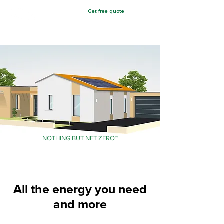
Get free quote
Chattanooga, TN
NOTHING BUT NET ZERO™
All the energy you need
and more