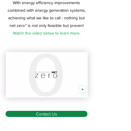
With energy efficiency improvements
combined with energy generation systems,
achieving what we like to call - nothing but
net zero™ is not only feasible but proven!
Watch the video below to learn more.
Contact Us