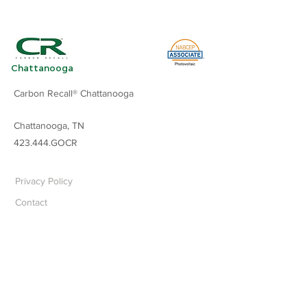
Chattanooga
Carbon Recall® Chattanooga
Chattanooga, TN
423.444.GOCR
Privacy Policy
Contact
Carbon Recall, LLC
©
2024
All rights reserved.
All services in the U.S. performed by
independently owned and operated
franchises of Carbon Recall® LLC.