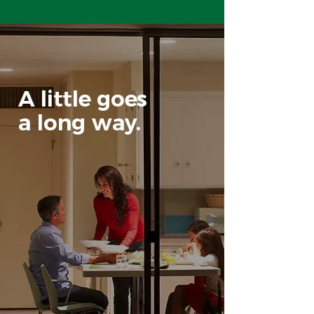
A little goes
a long way.