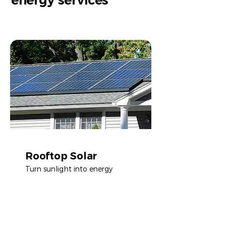
energy services
Rooftop Solar
Turn sunlight into energy
Learn more