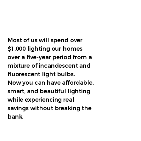
Most of us will spend over
$1,000 lighting our homes
over a five-year period from a
mixture of incandescent and
fluorescent light bulbs.
Now you can have affordable,
smart, and beautiful lighting
while experiencing real
savings without breaking the
bank.