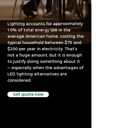
Lighting accounts for approximately
10% of total energy use in the
average American home, costing the
typical household between $75 and
$200 per year in electricity. That’s
not a huge amount, but it is enough
to justify doing something about it
— especially when the advantages of
LED lighting alternatives are
considered.
Get quote now