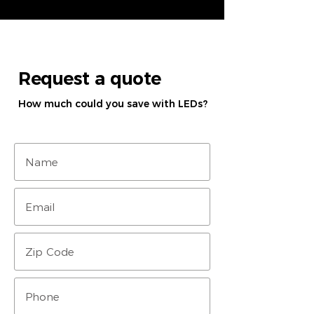
Request a quote
How much could you save with LEDs?