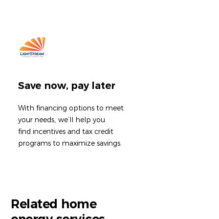
Save now, pay later
With financing options to meet
your needs
,
we’ll help you
find incentives and tax credit
programs to maximize savings.
Related home