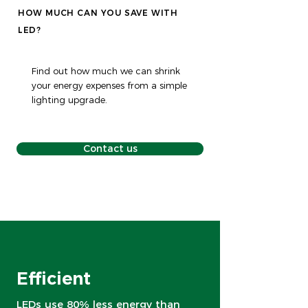
HOW MUCH CAN YOU SAVE WITH
LED?
Find out how much we can shrink
your energy expenses from a simple
lighting upgrade.
Contact us
Efficient
LEDs use 80% less energy than