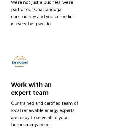
We’re not just a business, we’re
part of our Chattanooga
community: and you come first
in everything we do.
Work with an
expert team
Our trained and certified team of
local renewable energy experts
are ready to serve all of your
home energy needs.