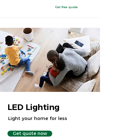
Get free quote
Chattanooga, TN
LED Lighting
Light your home for less
Get quote now