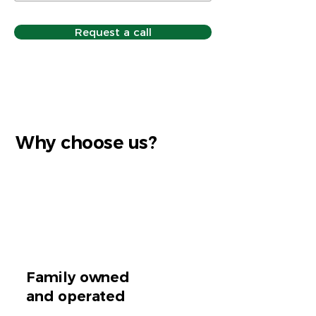
Request a call
Why choose us?
Family owned
and operated