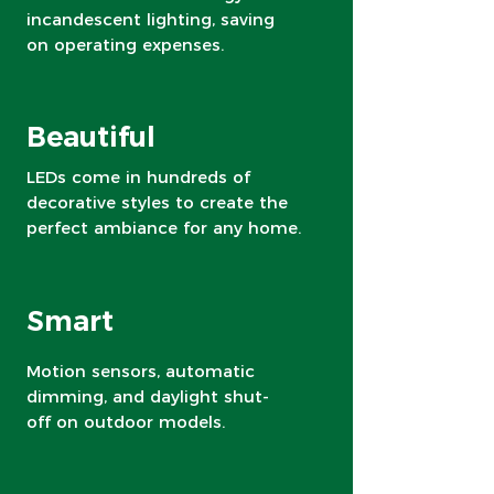
incandescent lighting, saving
on operating expenses.
Beautiful
LEDs come in hundreds of
decorative styles to create the
perfect ambiance for any home.
Smart
Motion sensors, automatic
dimming, and daylight shut-
off on outdoor models.