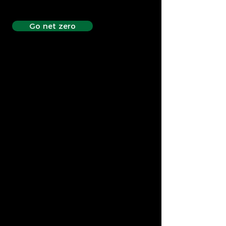
Go net zero