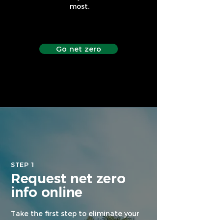
most.
Go net zero
STEP 1
Request net zero
info online
Take the first step to eliminate your