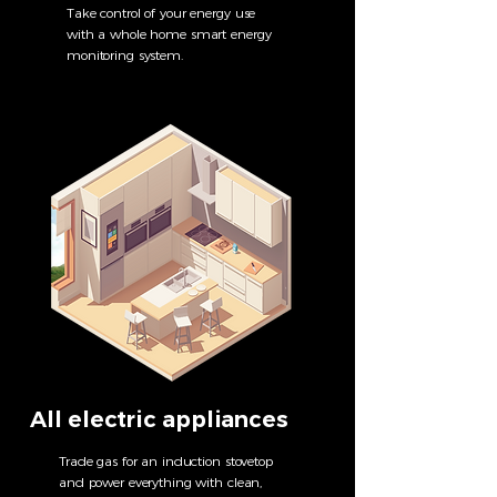
Take control of your energy use
with a whole home smart energy
monitoring system.
All electric appliances
Trade gas for an induction stovetop
and power everything with clean,