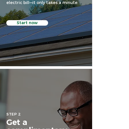
electric bill—it only takes a minute.
Start now
STEP 2
Get a