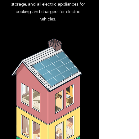
storage, and all electric appliances for
cooking and chargers for electric
vehicles.