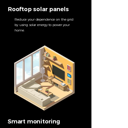
Rooftop solar panels
Reduce your dependence on the grid
by using solar energy to power your
home.
Smart monitoring