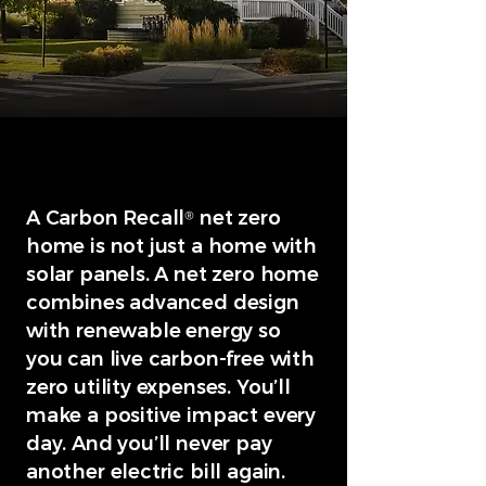
A Carbon Recall
net zero
®
home is not just a home with
solar panels. A net zero home
combines advanced design
with renewable energy so
you can live carbon-free with
zero utility expenses. You’ll
make a positive impact every
day. And you’ll never pay
another electric bill again.