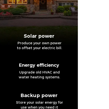
Solar power
Produce your own power
to offset your electric bill.
Energy efficiency
Upgrade old HVAC and
water heating systems.
Backup power
Store your solar energy for
use when you need it