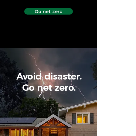
Go net zero
Avoid disaster.
Go net zero.