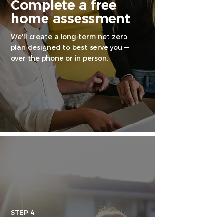
Complete a free
home assessment
We'll create a long-term net zero
plan designed to best serve you —
over the phone or in person.
STEP 4