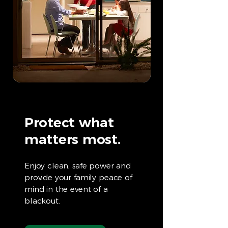
Protect what
matters most.
Enjoy clean, safe power and
provide your family peace of
mind in the event of a
blackout.