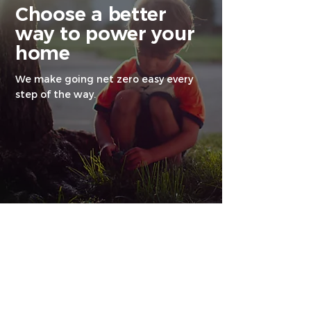
Choose a better
way to power your
home
We make going net zero easy every
step of the way.
Why go net zero
with us?