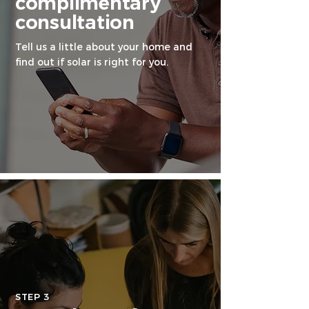
complimentary
consultation
Tell us a little about your home and
find out if solar is right for you.
STEP 3