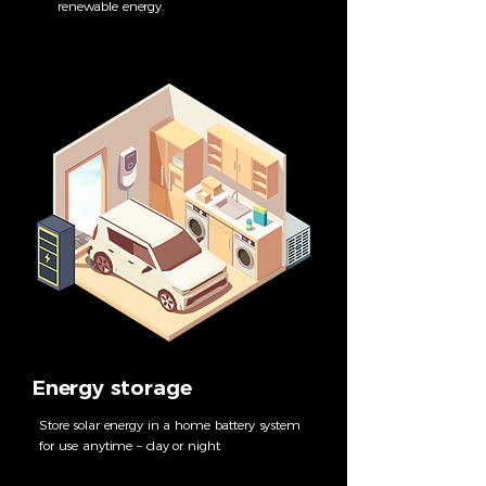
renewable energy.
Energy storage
Store solar energy in a home battery system
for use anytime – day or night.