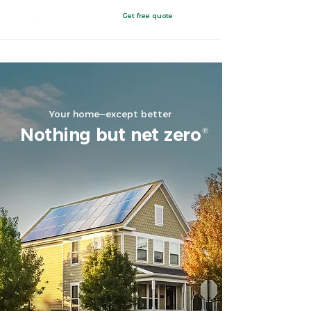
Get free quote
Chattanooga, TN
Your home—except better
Nothing but net zer
o
®