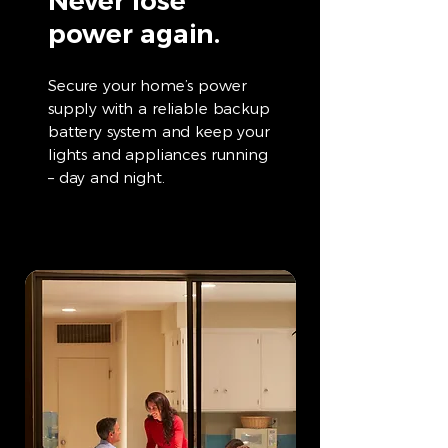
Never lose
power again.
Secure your home’s power
supply with a reliable backup
battery system and keep your
lights and appliances running
– day and night.