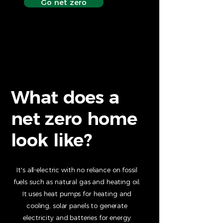
Go net zero
What does a
net zero home
look like?
It's all-electric with no reliance on fossil
fuels such as natural gas and heating oil.
It uses heat pumps for heating and
cooling, solar panels to generate
electricity and batteries for energy