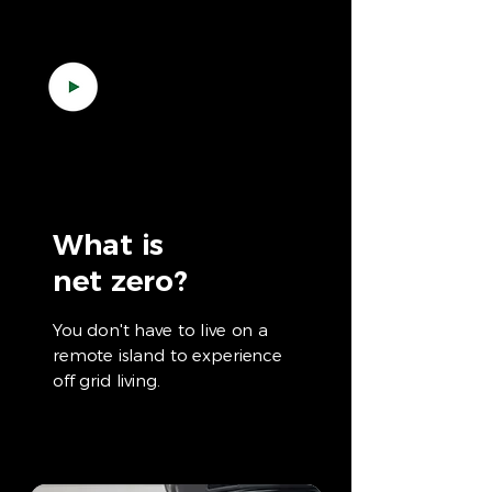
What is
net zero?
You don't have to live on a
remote island to experience
off grid living.